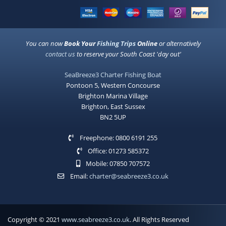
You can now
Book Your
Fishing Trips
Online
or alternatively
contact us
to reserve your South Coast 'day out'
SeaBreeze3 Charter Fishing Boat
Pontoon 5, Western Concourse
Brighton Marina Village
Brighton, East Sussex
BN2 5UP
Freephone: 0800 6191 255
Office: 01273 585372
Mobile: 07850 707572
Email:
charter@seabreeze3.co.uk
Copyright © 2021
www.seabreeze3.co.uk
. All Rights Reserved