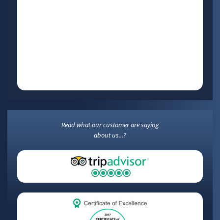
Read what our customer are saying
about us...?