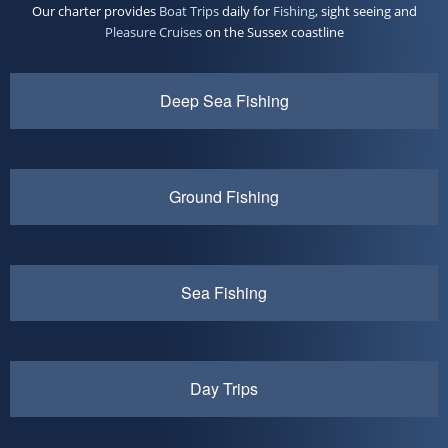
Our charter provides
Boat Trips
daily for
Fishing
, sight seeing and
Pleasure Cruises
on the Sussex coastline
Deep Sea Fishing
Ground Fishing
Sea Fishing
Day Trips