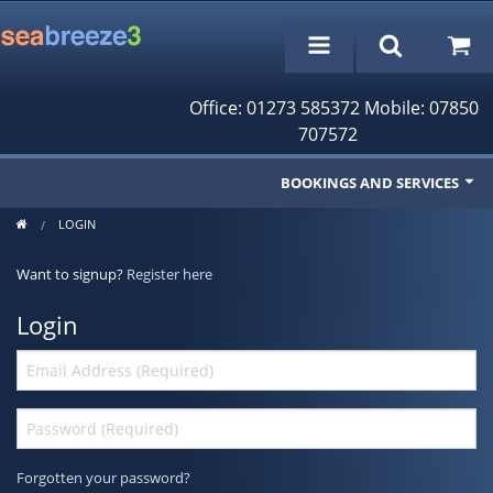
Office: 01273 585372 Mobile: 07850
707572
BOOKINGS AND SERVICES
LOGIN
Fishing Trips
Want to signup?
Register here
Cruises/Day Trips
Login
Charter Boat
Rampion Wind Farm Tours
Profile
Bookings/Reservations
Forgotten your password?