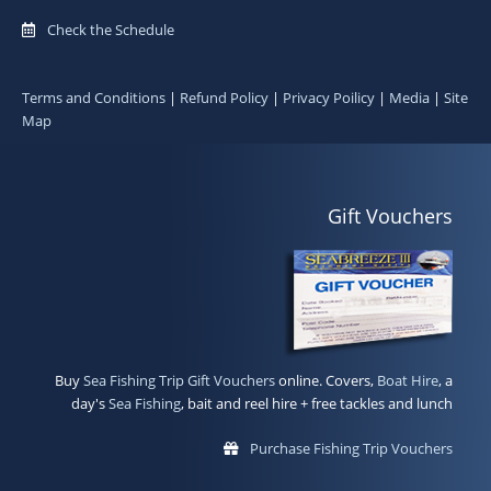
Check the Schedule
Terms and Conditions
|
Refund Policy
|
Privacy Poilicy
|
Media
|
Site
Map
Gift Vouchers
Buy
Sea Fishing Trip Gift Vouchers
online. Covers,
Boat Hire
, a
day's
Sea Fishing
, bait and reel hire + free tackles and lunch
Purchase Fishing Trip Vouchers