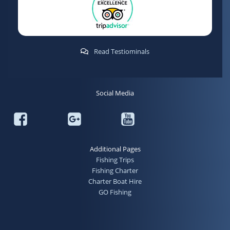
Read Testiominals
Social Media
Additional Pages
Fishing Trips
Fishing Charter
Charter Boat Hire
GO Fishing