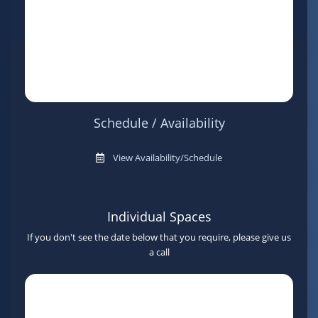
Schedule / Availability
View Availability/Schedule
Individual Spaces
If you don't see the date below that you require, please give us
a call