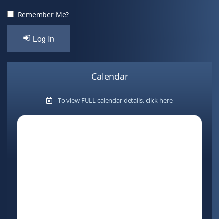
Contact
Remember Me?
Log In
Calendar
To view FULL calendar details, click here