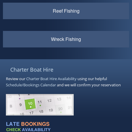
Reef Fishing
Wreck Fishing
Charter Boat Hire
Review our
Charter Boat Hire
Availability
using our helpful
Schedule/Bookings Calendar
and we will confirm your reservation