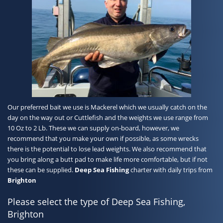
Our preferred bait we use is Mackerel which we usually catch on the
day on the way out or Cuttlefish and the weights we use range from
10 Oz to 2 Lb. These we can supply on-board, however, we
recommend that you make your own if possible, as some wrecks
there is the potential to lose lead weights. We also recommend that
you bring along a butt pad to make life more comfortable, but if not
these can be supplied.
Deep Sea Fishing
charter with daily trips from
Brighton
Please select the type of Deep Sea Fishing,
Brighton