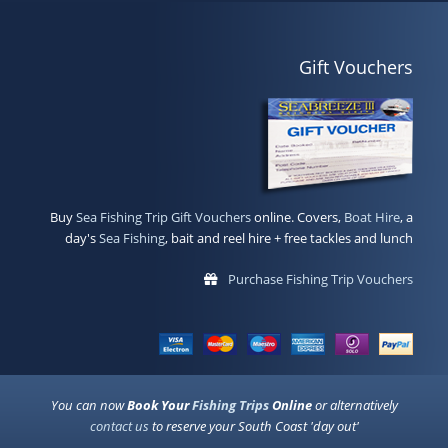
Gift Vouchers
Buy
Sea Fishing Trip Gift Vouchers
online. Covers,
Boat Hire
, a
day's
Sea Fishing
, bait and reel hire + free tackles and lunch
Purchase Fishing Trip Vouchers
You can now
Book Your
Fishing Trips
Online
or alternatively
contact us
to reserve your South Coast 'day out'