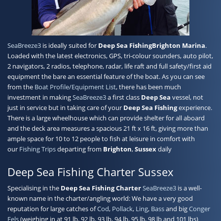
Contact
SeaBreeze3
is ideally suited for
Deep Sea Fishing
Brighton Marina
.
Loaded with the latest electronics, GPS, tri-colour sounders, auto pilot,
2 navigators, 2 radios, telephone, radar, life raft and full safety/first aid
equipment the bare an essential feature of the boat. As you can see
from the
Boat Profile/Equipment List
, there has been much
investment in making
SeaBreeze3
a first class
Deep Sea
vessel, not
just in service but in taking care of your
Deep Sea Fishing
experience.
There is a large wheelhouse which can provide shelter for all aboard
and the deck area measures a spacious 21 ft x 16 ft, giving more than
ample space for 10 to 12 people to fish at leisure in comfort with
our
Fishing Trips
departing from
Brighton
,
Sussex
daily
Deep Sea Fishing Charter Sussex
Specialising in the
Deep Sea Fishing Charter
SeaBreeze3
is a well-
known name in the charter/angling world: We have a very good
reputation for large catches of
Cod
,
Pollack
,
Ling
,
Bass
and big
Conger
Eels
(weighing in at 91 lb, 92 lb, 93 lb, 94 lb, 95 lb, 98 lb and 101 lbs)