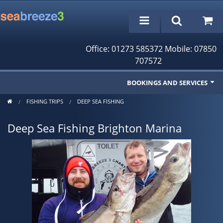
Office: 01273 585372 Mobile: 07850
707572
BOOKINGS AND SERVICES
FISHING TRIPS
DEEP SEA FISHING
Fishing Trips
Deep Sea Fishing Brighton Marina
Cruises/Day Trips
Charter Boat
Rampion Wind Farm Tours
Profile
Bookings/Reservations