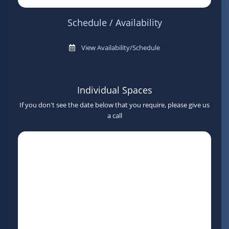
Schedule / Availability
View Availability/Schedule
Individual Spaces
If you don't see the date below that you require, please give us
a call