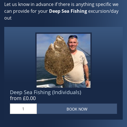
Let us know in advance if there is anything specific we
can provide for your
Deep Sea Fishing
excursion/day
out
Deep Sea Fishing (Individuals)
from £0.00
BOOK NOW