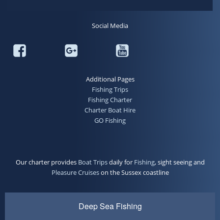
Social Media
Additional Pages
Fishing Trips
Fishing Charter
Charter Boat Hire
GO Fishing
Our charter provides
Boat Trips
daily for
Fishing
, sight seeing and
Pleasure Cruises
on the Sussex coastline
Deep Sea Fishing