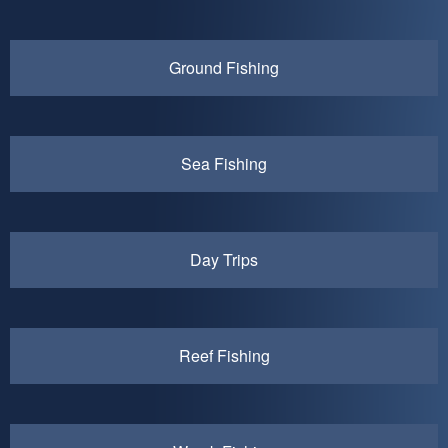
Ground Fishing
Sea Fishing
Day Trips
Reef Fishing