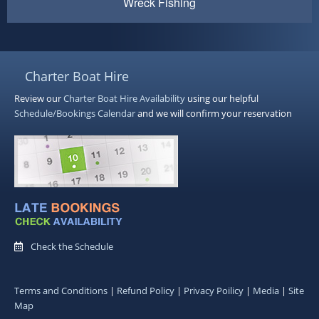
Wreck Fishing
Charter Boat Hire
Review our
Charter Boat Hire
Availability
using our helpful
Schedule/Bookings Calendar
and we will confirm your reservation
Check the Schedule
Terms and Conditions
|
Refund Policy
|
Privacy Poilicy
|
Media
|
Site
Map