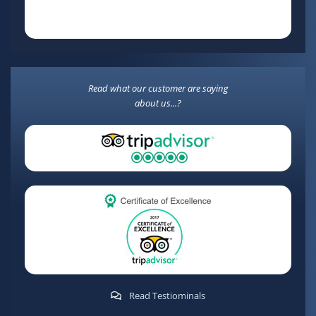
Read what our customer are saying
about us...?
Read Testiominals