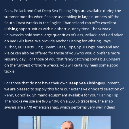
Bass
,
Pollack
and
Cod
Deep Sea Fishing Trips
are available during the
summer months when fish are assembling in large numbers off the
South Coast wrecks in the English Channel and can offer excellent
Fishing
opportunities within a short journey time. The
Sussex
Shipwrecks
hold some large quantities of
Bass
,
Pollack
, and
Cod
taken
on Red Gills lures. We provide Anchor Fishing for Whiting, Rays,
Turbot
, Bull Huss,
Ling
,
Bream, Bass
, Tope, Spur Dogs, Mackerel and
Plaice can also be offered for those of you who would prefer a more
leisurely day. For those of you that fancy catching some big
Congers
on the furthest offshore wrecks, you will certainly need some good
tackle
For those that do not have their own
Deep Sea Fishing
equipment,
we are pleased to supply this from our extensive onboard selection of
Penn
, Conoflex, Shimano equipment available for your
Fishing Trip
.
The hooks we use are 9/0 & 10/0 on a 250 Lb trace line, the snap
swivels are a 4/0 American snap, which performs very well indeed