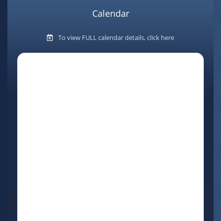
Calendar
To view FULL calendar details, click here