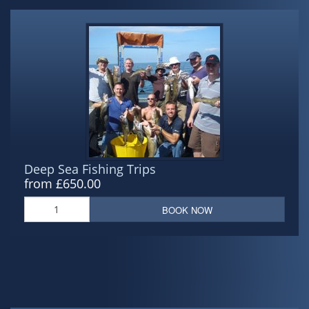
Deep Sea Fishing Trips
from £650.00
BOOK NOW