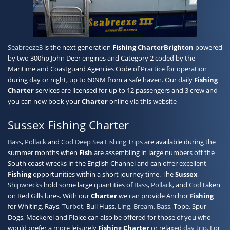
Contact
Seabreeze3
is the next generation
Fishing Charter
Brighton
powered
by two 300hp John Deer engines and Category 2 coded by the
Maritime and Coastguard Agencies Code of Practice for operation
during day or night, up to 60NM from a safe haven. Our daily
Fishing
Charter
services are licensed for up to 12 passengers and 3 crew and
you can now book your
Charter
online via this website
Sussex Fishing Charter
Bass
,
Pollack
and
Cod
Deep Sea Fishing Trips
are available during the
summer months when
Fish
are assembling in large numbers off the
South coast wrecks in the English Channel and can offer excellent
Fishing
opportunities within a short journey time. The
Sussex
Shipwrecks
hold some large quantities of
Bass
,
Pollack
, and
Cod
taken
on Red Gills lures. With our
Charter
we can provide Anchor
Fishing
for Whiting, Rays,
Turbot
, Bull Huss,
Ling
,
Bream, Bass
, Tope, Spur
Dogs, Mackerel and Plaice can also be offered for those of you who
would prefer a more leisurely
Fishing Charter
or relaxed
day trip
. For