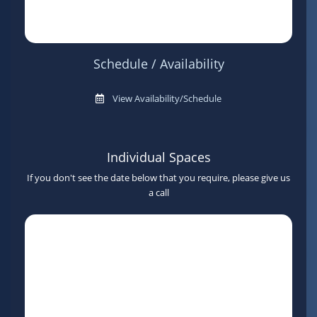
Schedule / Availability
View Availability/Schedule
Individual Spaces
If you don't see the date below that you require, please give us
a call