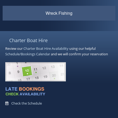
Wreck Fishing
Charter Boat Hire
Review our
Charter Boat Hire
Availability
using our helpful
Schedule/Bookings Calendar
and we will confirm your reservation
Check the Schedule