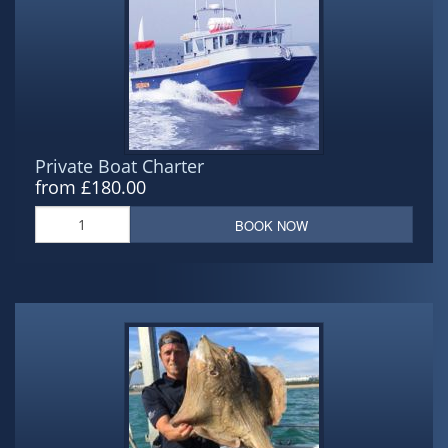
Private Boat Charter
from £180.00
BOOK NOW