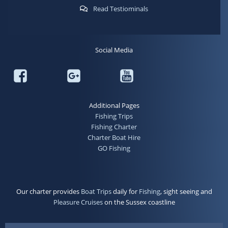
Read Testiominals
Social Media
Additional Pages
Fishing Trips
Fishing Charter
Charter Boat Hire
GO Fishing
Our charter provides
Boat Trips
daily for
Fishing
, sight seeing and
Pleasure Cruises
on the Sussex coastline