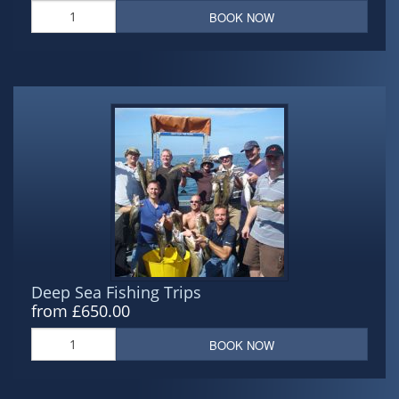
BOOK NOW
Deep Sea Fishing Trips
from £650.00
BOOK NOW