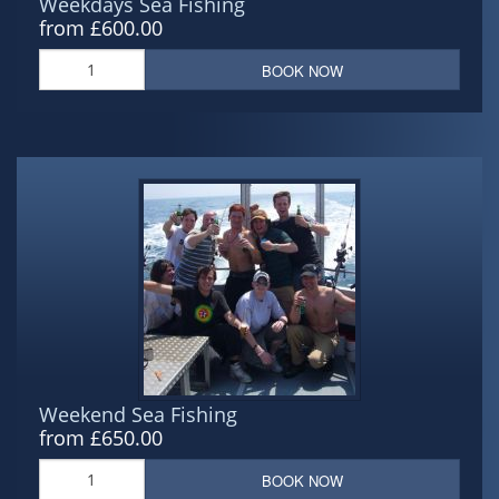
Weekdays Sea Fishing
from £600.00
BOOK NOW
Weekend Sea Fishing
from £650.00
BOOK NOW