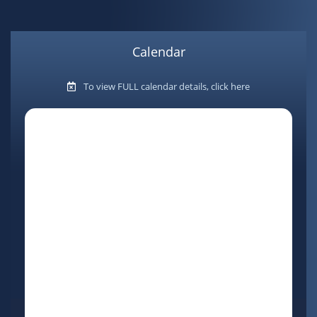
Calendar
To view FULL calendar details, click here