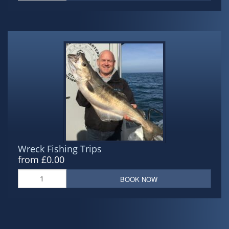
Wreck Fishing Trips
from £0.00
BOOK NOW