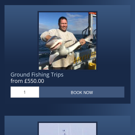
Ground Fishing Trips
from £550.00
BOOK NOW