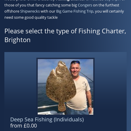
those of you that fancy catching some big
Congers
on the furthest
offshore
Shipwrecks
with our
Big Game Fishing Trip
, you will certainly
need some good quality tackle
Please select the type of Fishing Charter,
Brighton
Deep Sea Fishing (Individuals)
from £0.00