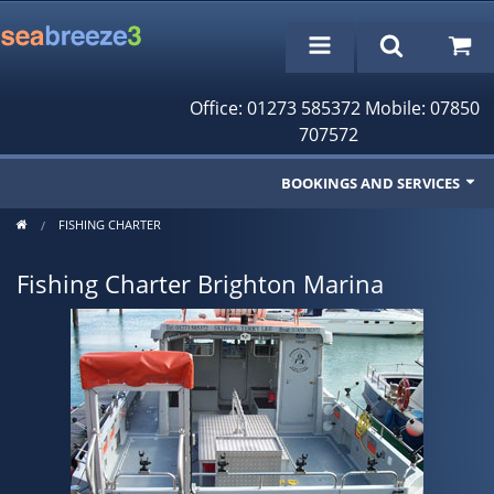
Office: 01273 585372 Mobile: 07850
707572
BOOKINGS AND SERVICES
FISHING CHARTER
Fishing Trips
Fishing Charter Brighton Marina
Cruises/Day Trips
Charter Boat
Rampion Wind Farm Tours
Profile
Bookings/Reservations