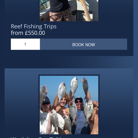
Reef Fishing Trips
from £550.00
BOOK NOW