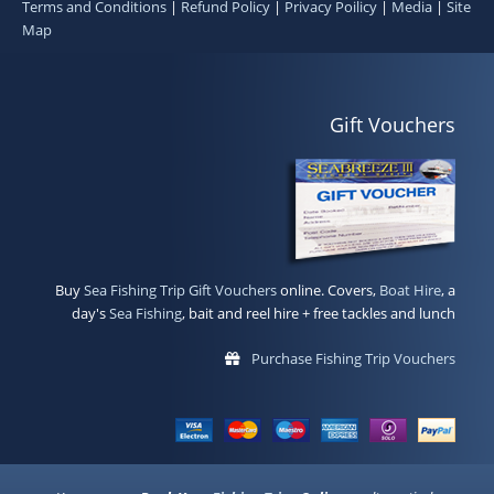
Terms and Conditions
|
Refund Policy
|
Privacy Poilicy
|
Media
|
Site
Map
Gift Vouchers
Buy
Sea Fishing Trip Gift Vouchers
online. Covers,
Boat Hire
, a
day's
Sea Fishing
, bait and reel hire + free tackles and lunch
Purchase Fishing Trip Vouchers