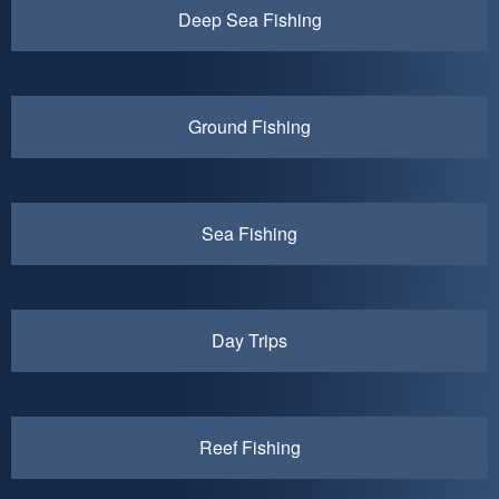
Deep Sea Fishing
Ground Fishing
Sea Fishing
Day Trips
Reef Fishing