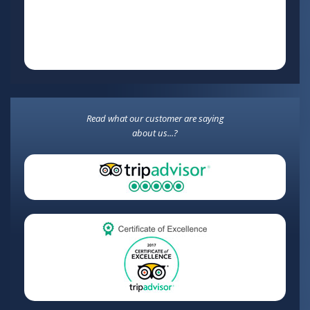
Read what our customer are saying
about us...?